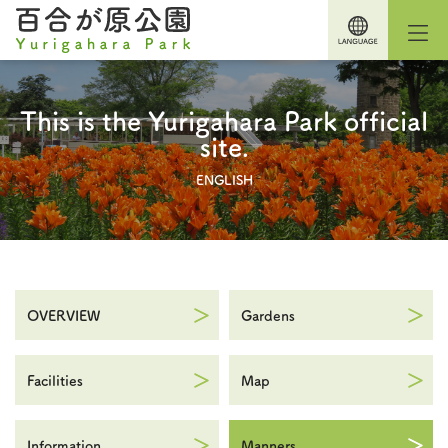
This is the Yurigahara Park official
site.
ENGLISH
OVERVIEW
Gardens
Facilities
Map
Information
Manners