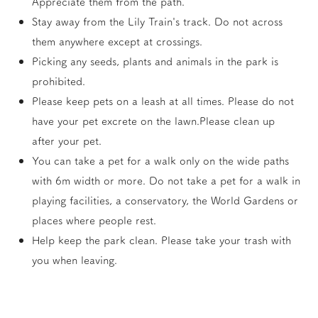
Appreciate them from the path.
Stay away from the Lily Train's track. Do not across
them anywhere except at crossings.
Picking any seeds, plants and animals in the park is
prohibited.
Please keep pets on a leash at all times. Please do not
have your pet excrete on the lawn.Please clean up
after your pet.
You can take a pet for a walk only on the wide paths
with 6m width or more. Do not take a pet for a walk in
playing facilities, a conservatory, the World Gardens or
places where people rest.
Help keep the park clean. Please take your trash with
you when leaving.