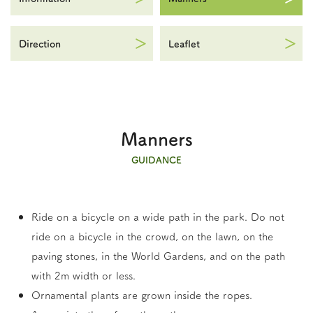
Direction
Leaflet
Manners
GUIDANCE
Ride on a bicycle on a wide path in the park. Do not
ride on a bicycle in the crowd, on the lawn, on the
paving stones, in the World Gardens, and on the path
with 2m width or less.
Ornamental plants are grown inside the ropes.