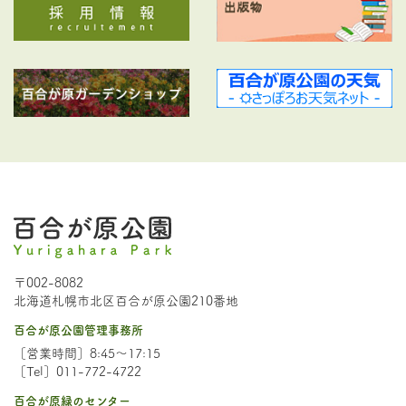
〒002-8082
北海道札幌市北区百合が原公園210番地
百合が原公園管理事務所
［営業時間］8:45～17:15
［Tel］011-772-4722
百合が原緑のセンター