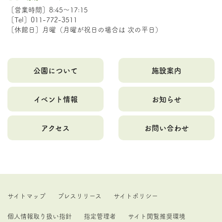
［営業時間］8:45～17:15
［Tel］011-772-3511
［休館日］月曜（月曜が祝日の場合は 次の平日）
公園について
施設案内
イベント情報
お知らせ
アクセス
お問い合わせ
サイトマップ
プレスリリース
サイトポリシー
個人情報取り扱い指針
指定管理者
サイト閲覧推奨環境