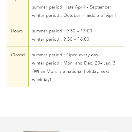
summer period : late April - September
winter period : October - middle of April
Hours
summer period : 9:30 - 17:00
winter period : 9:30 - 16:00
Closed
summer period : Open every day
winter period : Mon. and Dec. 29- Jan. 3
(When Mon. is a national holiday, next
weekday)