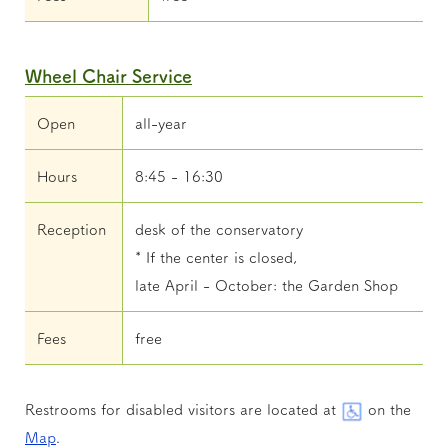
Wheel Chair Service
Open
all-year
Hours
8:45 - 16:30
Reception
desk of the conservatory
* If the center is closed,
late April - October: the Garden Shop
Fees
free
Restrooms for disabled visitors are located at
on the
Map
.