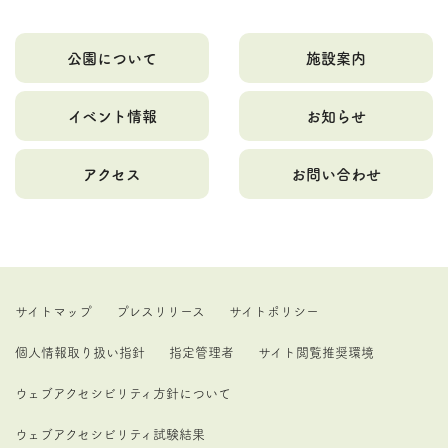
公園について
施設案内
イベント情報
お知らせ
アクセス
お問い合わせ
サイトマップ
プレスリリース
サイトポリシー
個人情報取り扱い指針
指定管理者
サイト閲覧推奨環境
ウェブアクセシビリティ方針について
ウェブアクセシビリティ試験結果