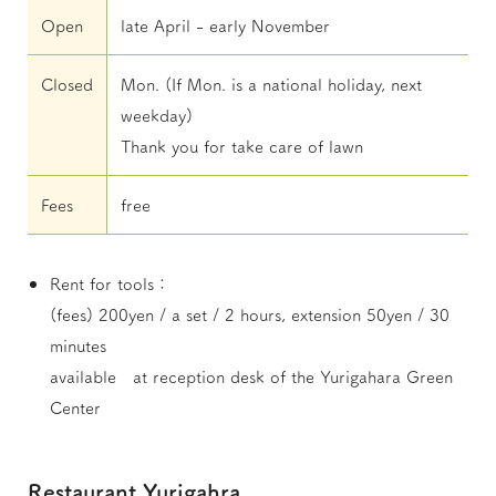
Open
late April - early November
Closed
Mon. (If Mon. is a national holiday, next
weekday)
Thank you for take care of lawn
Fees
free
Rent for tools：
(fees) 200yen / a set / 2 hours, extension 50yen / 30
minutes
available at reception desk of the Yurigahara Green
Center
Restaurant Yurigahra