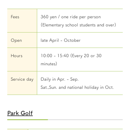
Fees
360 yen / one ride per person
(Elementary school students and over)
Open
late April - October
Hours
10:00 - 15:40 (Every 20 or 30
minutes)
Service day
Daily in Apr. - Sep.
Sat.,Sun. and national holiday in Oct.
Park Golf