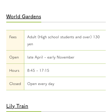
World Gardens
Fees
Adult (High school students and over) 130
yen
Open
late April - early November
Hours
8:45 - 17:15
Closed
Open every day
Lily Train