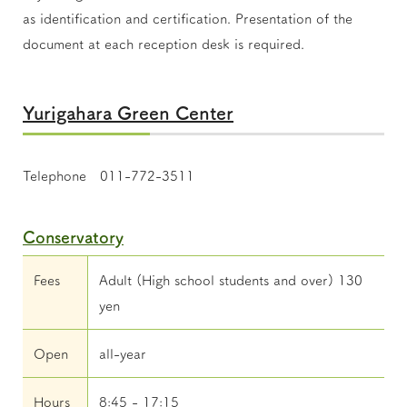
as identification and certification. Presentation of the
document at each reception desk is required.
Yurigahara Green Center
Telephone 011-772-3511
Conservatory
Fees
Adult (High school students and over) 130
yen
Open
all-year
Hours
8:45 - 17:15