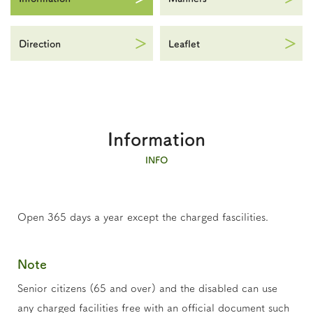
Direction
Leaflet
Information
INFO
Open 365 days a year except the charged fascilities.
Note
Senior citizens (65 and over) and the disabled can use
any charged facilities free with an official document such