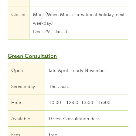
Closed
Mon. (When Mon. is a national holiday, next
weekday)
Dec. 29 - Jan. 3
Green Consultation
Open
late April - early November
Service day
Thu., Sun.
Hours
10:00 - 12:00, 13:00 - 16:00
Available
Green Consultation desk
Fees
free