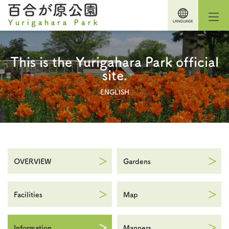
This is the Yurigahara Park official
site.
ENGLISH
OVERVIEW
Gardens
Facilities
Map
Information
Manners