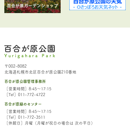
〒002-8082
北海道札幌市北区百合が原公園210番地
百合が原公園管理事務所
［営業時間］8:45～17:15
［Tel］011-772-4722
百合が原緑のセンター
［営業時間］8:45～17:15
［Tel］011-772-3511
［休館日］月曜（月曜が祝日の場合は 次の平日）