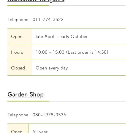
Telephone 011-774-3522
Open
late April - early October
Hours
10:00 - 15:00 (Last order is 14:30)
Closed
Open every day
Garden Shop
Telephone 080-1978-0536
Open
All year